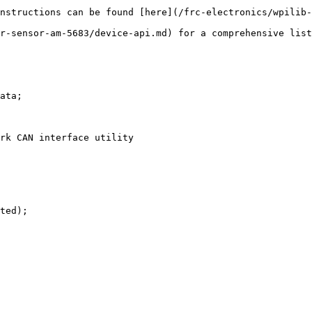
nstructions can be found [here](/frc-electronics/wpilib-
r-sensor-am-5683/device-api.md) for a comprehensive list
ata;

rk CAN interface utility

ted);
