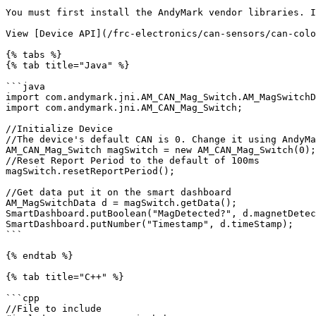
You must first install the AndyMark vendor libraries. I
View [Device API](/frc-electronics/can-sensors/can-colo
{% tabs %}

{% tab title="Java" %}

```java

import com.andymark.jni.AM_CAN_Mag_Switch.AM_MagSwitchD
import com.andymark.jni.AM_CAN_Mag_Switch;

//Initialize Device

//The device's default CAN is 0. Change it using AndyMa
AM_CAN_Mag_Switch magSwitch = new AM_CAN_Mag_Switch(0);

//Reset Report Period to the default of 100ms

magSwitch.resetReportPeriod();

//Get data put it on the smart dashboard

AM_MagSwitchData d = magSwitch.getData();

SmartDashboard.putBoolean("MagDetected?", d.magnetDetec
SmartDashboard.putNumber("Timestamp", d.timeStamp);

```

{% endtab %}

{% tab title="C++" %}

```cpp

//File to include
