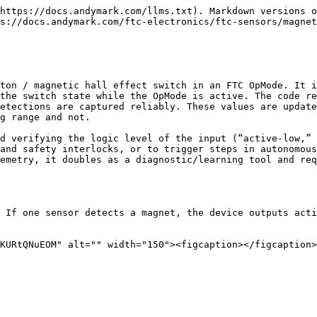
https://docs.andymark.com/llms.txt). Markdown versions o
s://docs.andymark.com/ftc-electronics/ftc-sensors/magnet
ton / magnetic hall effect switch in an FTC OpMode. It i
the switch state while the OpMode is active. The code re
etections are captured reliably. These values are update
g range and not.

d verifying the logic level of the input (“active-low,” 
and safety interlocks, or to trigger steps in autonomous
emetry, it doubles as a diagnostic/learning tool and req
 If one sensor detects a magnet, the device outputs acti
KURtQNuEOM" alt="" width="150"><figcaption></figcaption>