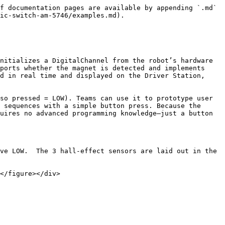
f documentation pages are available by appending `.md` 
ic-switch-am-5746/examples.md).

nitializes a DigitalChannel from the robot’s hardware 
ports whether the magnet is detected and implements 
d in real time and displayed on the Driver Station, 
so pressed = LOW). Teams can use it to prototype user 
 sequences with a simple button press. Because the 
uires no advanced programming knowledge—just a button 
ve LOW.  The 3 hall-effect sensors are laid out in the 
</figure></div>
