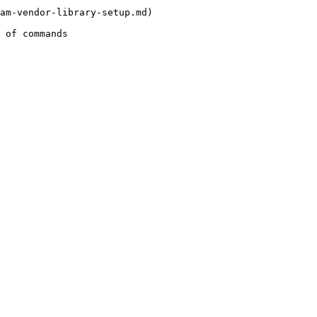
am-vendor-library-setup.md)

 of commands
