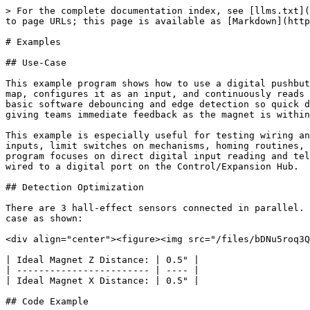
> For the complete documentation index, see [llms.txt](
to page URLs; this page is available as [Markdown](http
# Examples

## Use-Case

This example program shows how to use a digital pushbut
map, configures it as an input, and continuously reads 
basic software debouncing and edge detection so quick d
giving teams immediate feedback as the magnet is within
This example is especially useful for testing wiring an
inputs, limit switches on mechanisms, homing routines, 
program focuses on direct digital input reading and tel
wired to a digital port on the Control/Expansion Hub.

## Detection Optimization

There are 3 hall-effect sensors connected in parallel. 
case as shown:

<div align="center"><figure><img src="/files/bDNu5roq3Q
| Ideal Magnet Z Distance: | 0.5" |

| ------------------------ | ---- |

| Ideal Magnet X Distance: | 0.5" |

## Code Example
