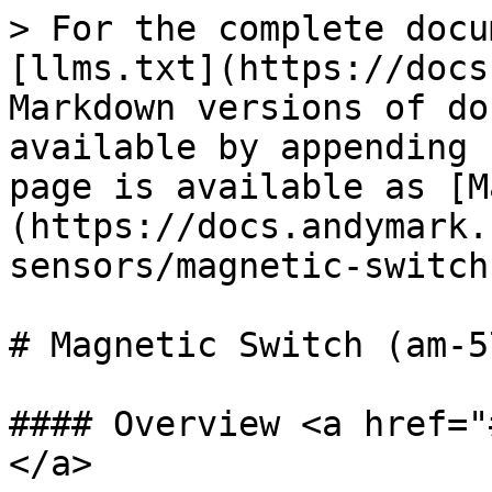
> For the complete docu
[llms.txt](https://docs
Markdown versions of do
available by appending 
page is available as [M
(https://docs.andymark.
sensors/magnetic-switch
# Magnetic Switch (am-57
#### Overview <a href="
</a>
