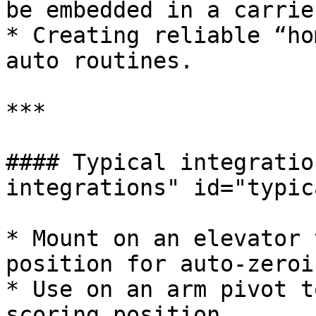
be embedded in a carrie
* Creating reliable “ho
auto routines.

***

#### Typical integratio
integrations" id="typic
* Mount on an elevator 
position for auto-zeroin
* Use on an arm pivot t
scoring position.
