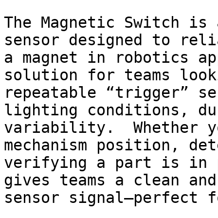
The Magnetic Switch is 
sensor designed to reli
a magnet in robotics ap
solution for teams look
repeatable “trigger” se
lighting conditions, du
variability.  Whether y
mechanism position, det
verifying a part is in 
gives teams a clean and
sensor signal—perfect fo