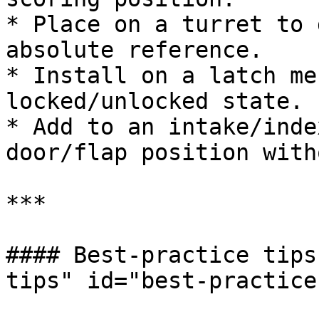
* Place on a turret to 
absolute reference.

* Install on a latch me
locked/unlocked state.

* Add to an intake/inde
door/flap position with
***

#### Best-practice tips
tips" id="best-practice