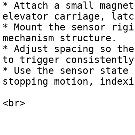
* Attach a small magnet
elevator carriage, latc
* Mount the sensor rigi
mechanism structure.

* Adjust spacing so the
to trigger consistently
* Use the sensor state 
stopping motion, indexi