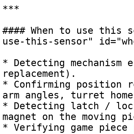
***

#### When to use this s
use-this-sensor" id="wh
* Detecting mechanism e
replacement).

* Confirming position r
arm angles, turret home
* Detecting latch / loc
magnet on the moving pie
* Verifying game piece 