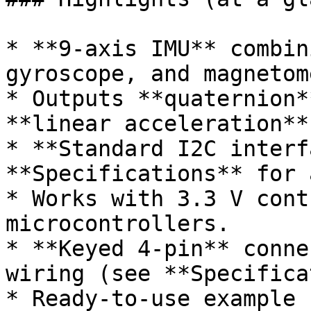
* **9-axis IMU** combin
gyroscope, and magnetom
* Outputs **quaternion*
**linear acceleration**
* **Standard I2C interf
**Specifications** for 
* Works with 3.3 V cont
microcontrollers.

* **Keyed 4-pin** conne
wiring (see **Specifica
* Ready-to-use example 