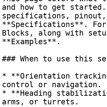
and how to get started.
specifications, pinout,
**Specifications**. For
Blocks, along with setu
**Examples**.

### When to use this sen
* **Orientation trackin
control or navigation.

* **Heading stabilizati
arms, or turrets.
