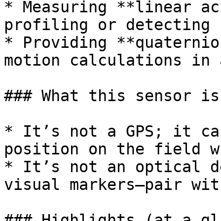
* Measuring **linear ac
profiling or detecting 
* Providing **quaternio
motion calculations in 
### What this sensor is 
* It’s not a GPS; it ca
position on the field w
* It’s not an optical d
visual markers—pair wit
### Highlights (at a gl