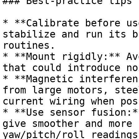
### Best-practice tips

* **Calibrate before us
stabilize and run its b
routines.

* **Mount rigidly:** Av
that could introduce no
* **Magnetic interferen
from large motors, stee
current wiring when pos
* **Use sensor fusion:*
give smoother and more 