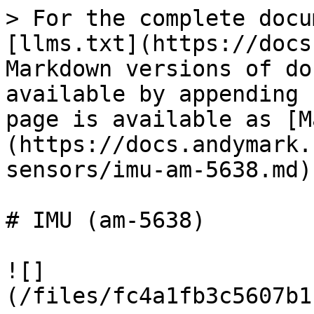
> For the complete docu
[llms.txt](https://docs
Markdown versions of do
available by appending 
page is available as [M
(https://docs.andymark.
sensors/imu-am-5638.md).
# IMU (am-5638)

![]
(/files/fc4a1fb3c5607b1