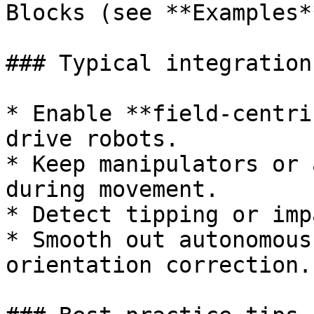
Blocks (see **Examples**
### Typical integrations
* Enable **field-centri
drive robots.

* Keep manipulators or 
during movement.

* Detect tipping or imp
* Smooth out autonomous
orientation correction.
