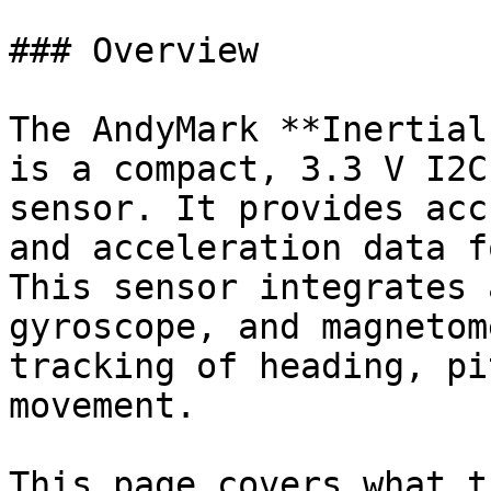
### Overview

The AndyMark **Inertial
is a compact, 3.3 V I2C
sensor. It provides acc
and acceleration data f
This sensor integrates 
gyroscope, and magnetom
tracking of heading, pi
movement.

This page covers what t