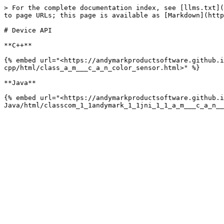
> For the complete documentation index, see [llms.txt](
to page URLs; this page is available as [Markdown](http
# Device API

**C++**

{% embed url="<https://andymarkproductsoftware.github.i
cpp/html/class_a_m___c_a_n_color_sensor.html>" %}

**Java**

{% embed url="<https://andymarkproductsoftware.github.i