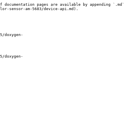
f documentation pages are available by appending `.md` 
lor-sensor-am-5683/device-api.md).

5/doxygen-
5/doxygen-