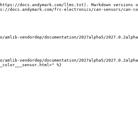
https://docs.andymark.com/llms.txt). Markdown versions o
s://docs.andymark.com/frc-electronics/can-sensors/can-co
o/amlib-vendordep/documentation/2027alpha5/2027.0.2alpha
o/amlib-vendordep/documentation/2027alpha5/2027.0.2alpha